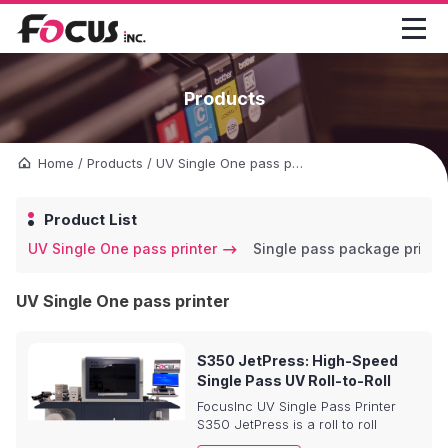

Products
Home
/
Products
/
UV Single One pass printer
Product List
UV Single One pass printer
Single pass package printe
UV Single One pass printer
S350 JetPress: High-Speed
Single Pass UV Roll-to-Roll
Printer – Redefine Label &
FocusInc UV Single Pass Printer
Sticker Printing
S350 JetPress is a roll to roll
printing machine for BOPP/PP/PET