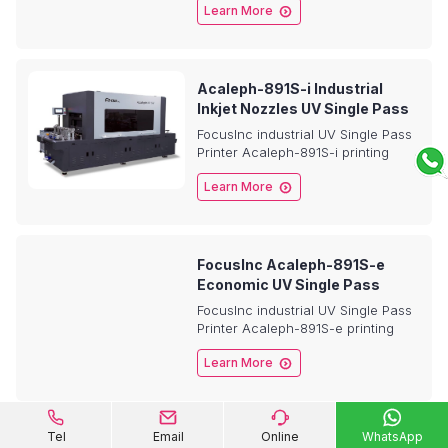

Learn More
Roll Films , in-mode labeling
printing application etc.
Acaleph-891S-i Industrial
Inkjet Nozzles UV Single Pass
Printer
FocusInc industrial UV Single Pass
Printer Acaleph-891S-i printing
system is a printer for

Learn More
Metal,Glass,Ceramic,
Plastic,Acrylic, Non-woven bag,
plastic bag, Corrugated paper,
Pizza boxs etc.
FocusInc Acaleph-891S-e
Economic UV Single Pass
Printer
FocusInc industrial UV Single Pass
Printer Acaleph-891S-e printing
system is a printer for plastic

Learn More
pouch bags, Non-woven bag,
PP/PET/BOPP plastic bag,
Corrugated paper, Pizza boxs etc.




Tel
Email
Online
WhatsApp
HYDRA-360S Desktop