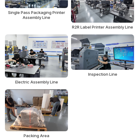
Single Pass Packaging Printer
Assembly Line
R2R Label Printer Assembly Line
Inspection Line
Electric Assembly Line
Packing Area