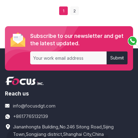
1
2
Subscribe to our newsletter and get
the latest updated.
Submit
Reach us
info@focusdgt.com
+8617765132139
Jiananhongta Building,No.246 Sitong Road,Sijing
Town,Songjiang district,Shanghai City,China