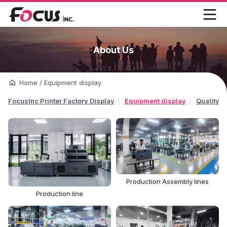

About Us
Home
/
Equipment display
FocusInc Printer Factory Display
Equipment display
Quality C
Production Assembly lines
Production line