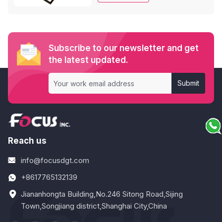
effects.
Subscribe to our newsletter and get
the latest updated.
Submit
Reach us
info@focusdgt.com
+8617765132139
Jiananhongta Building,No.246 Sitong Road,Sijing
Town,Songjiang district,Shanghai City,China