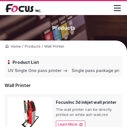

Products
Home
/
Products
/
Wall Printer
Product List
UV Single One pass printer
Single pass package printe
Wall Printer
FocusInc 3d inkjet wall printer
The wall printer can be directly
printed on white ash wall,red
brick,concrete wall and green

Learn More
brick with 3d colorful printing