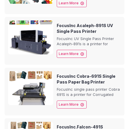

Learn More
pouch bags, Non-woven bag,
PP/PET/BOPP plastic bag,
Corrugated paper, Pizza boxs etc.
FocusInc Acaleph-891S UV
Single Pass Printer
FocusInc UV Single Pass Printer
Acaleph-891s is a printer for
Metal,Glass,Ceramic,

Learn More
Plastic,Acrylic, Non-woven bag,
plastic bag, Corrugated paper,
Pizza boxs etc.
FocusInc Cobra-691S Single
Pass Paper Bag Printer
FocusInc single pass printer Cobra
691S is a printer for Corrugated
paper, Pizza boxs, Shopping bags,

Learn More
Coffee bags, Paper cups,
Envelope, Cards, Napkins, Tissue
etc. With fast speed, it’s very
popular by the market.
FocusInc.Falcon-491S