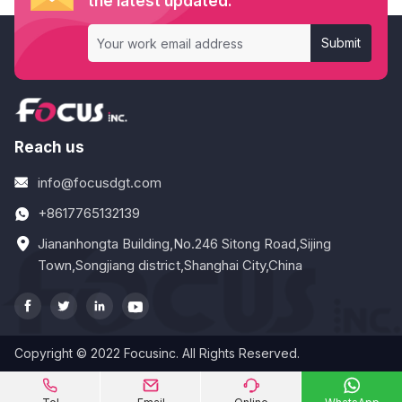
the latest updated.
Submit
Reach us
info@focusdgt.com
+8617765132139
Jiananhongta Building,No.246 Sitong Road,Sijing
Town,Songjiang district,Shanghai City,China




Copyright © 2022 Focusinc. All Rights Reserved.



