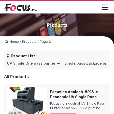

Products
Home
/
Products
/
Page 2
Product List
UV Single One pass printer
Single pass package printe
All Products
FocusInc Acaleph-891S-e
Economic UV Single Pass
Printer
FocusInc industrial UV Single Pass
Printer Acaleph-891S-e printing
system is a printer for plastic