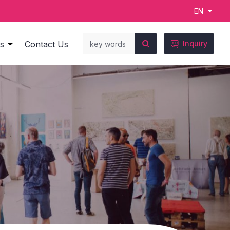
EN

s
Contact Us
Inquiry
