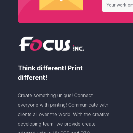
Think different! Print
different!
Create something unique! Connect
everyone with printing! Communicate with
clients all over the world! With the creative
developing team, we provide create-