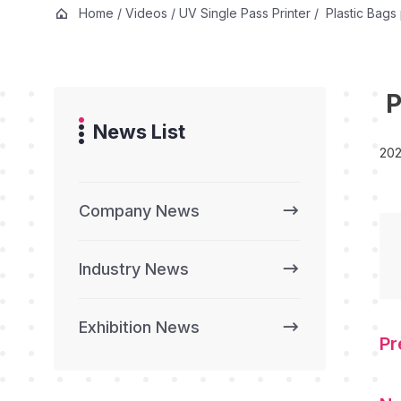
Home
/
Videos
/
UV Single Pass Printer
/
Plastic Bags 
P
News List
202
Company News
Industry News
Exhibition News