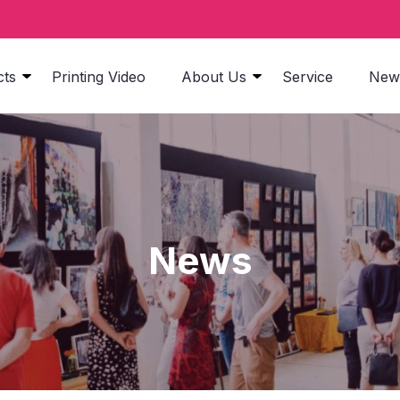
cts
Printing Video
About Us
Service
New
News