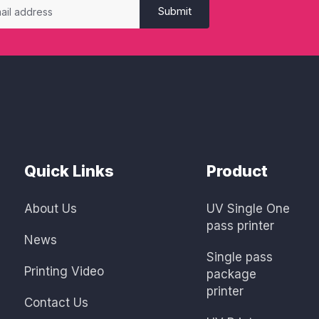
Submit
Quick Links
Product
About Us
UV Single One
pass printer
News
Single pass
Printing Video
package
printer
Contact Us