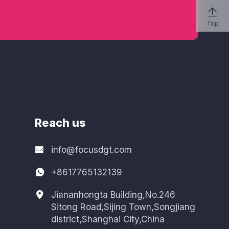

Top
Reach us
info@focusdgt.com
+8617765132139
Jiananhongta Building,No.246
Sitong Road,Sijing Town,Songjiang
district,Shanghai City,China