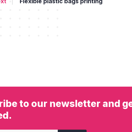
Flexible plastic bags printing
ibe to our newsletter and ge
ed.