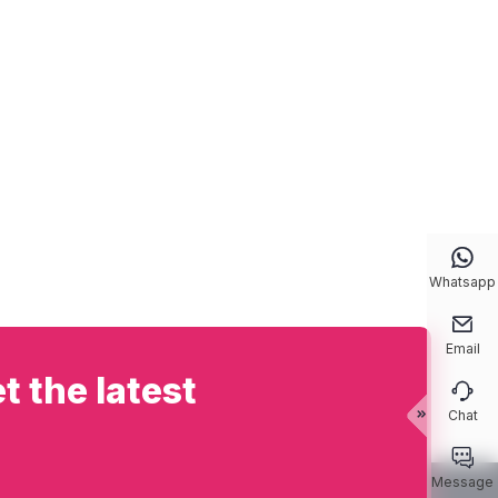

Whatsapp

Email
t the latest

Chat


Message