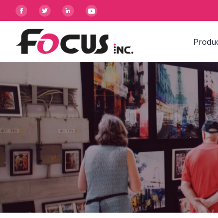




Produ