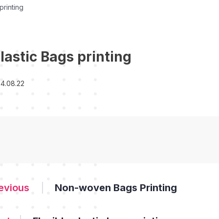
printing
lastic Bags printing
4.08.22
Non-woven Bags Printing