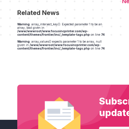
Related News
Warning
: array_intersect_key(): Expected parameter 1 to be an
array, bool given in
/www/wwwroot/www.focusincprinter.com/wp-
content/themes/frontier/inc/_template-tags.php
on line
74
Warning
: array_values() expects parameter 1 to be array, null
given in
/www/wwwroot/www.focusincprinter.com/wp-
content/themes/frontier/inc/_template-tags.php
on line
74
Subscr
updat