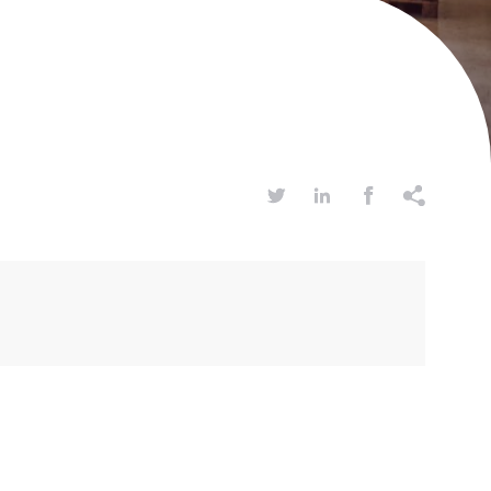



