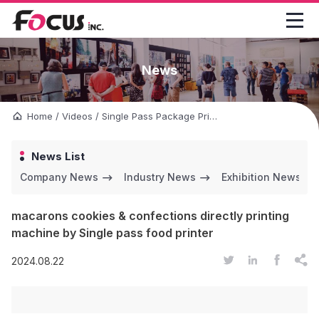

News
Home
/
Videos
/
Single Pass Package Printer
/
macarons cookies &
News List
Company News
Industry News
Exhibition News
macarons cookies & confections directly printing
machine by Single pass food printer




2024.08.22