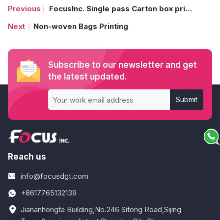
FocusInc. Single pass Carton box printer print on corrugated fruit box
Non-woven Bags Printing
Subscribe to our newsletter and get
the latest updated.
Submit
Reach us
info@focusdgt.com
+8617765132139
Jiananhongta Building,No.246 Sitong Road,Sijing