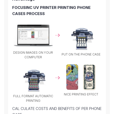
FOCUSINC UV PRINTER PRINTING PHONE
CASES PROCESS
DESIGN IMAGES ON YOUR
PUT ON THE PHONE CASE
COMPUTER
NICE PRINTING EFFECT
FULL FORMAT AUTOMATIC
PRINTING
CAL CULATE COSTS AND BENEFITS OF PER PHONE