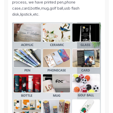
process, we have printed pen,phone
case,card,bottle,mug,golf ball,usb flash
disk,lipstick,etc.