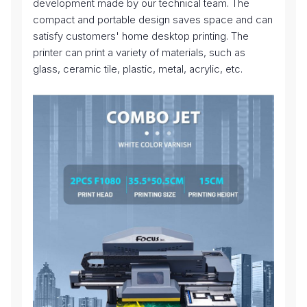
development made by our technical team. The
compact and portable design saves space and can
satisfy customers' home desktop printing. The
printer can print a variety of materials, such as
glass, ceramic tile, plastic, metal, acrylic, etc.