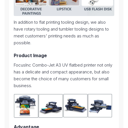
In addition to flat printing tooling design, we also
have rotary tooling and tumbler tooling designs to
meet customers' printing needs as much as
possible.
Product Image
FocusInc Combo-Jet A3 UV flatbed printer not only
has a delicate and compact appearance, but also
become the choice of many customers for small
business.
Advantage