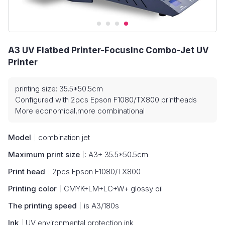
A3 UV Flatbed Printer-FocusInc Combo-Jet UV
Printer
printing size: 35.5*50.5cm
Configured with 2pcs Epson F1080/TX800 printheads
More economical,more combinational
Model
combination jet
Maximum print size
: A3+ 35.5*50.5cm
Print head
2pcs Epson F1080/TX800
Printing color
CMYK+LM+LC+W+ glossy oil
The printing speed
is A3/180s
Ink
UV environmental protection ink