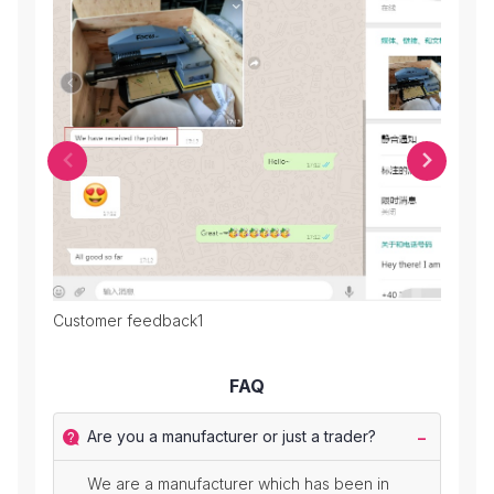
Customer feedback1
Cust
FAQ
Are you a manufacturer or just a trader?
We are a manufacturer which has been in