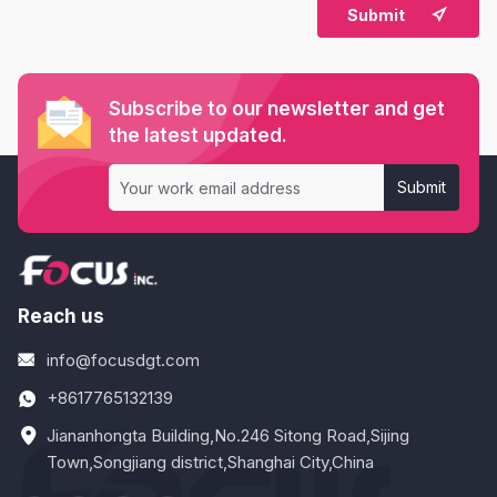

Submit
Subscribe to our newsletter and get
the latest updated.
Submit
Reach us
info@focusdgt.com
+8617765132139
Jiananhongta Building,No.246 Sitong Road,Sijing
Town,Songjiang district,Shanghai City,China