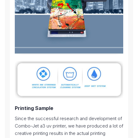
Printing Sample
Since the successful research and development of
Combo-Jet a3 uv printer, we have produced a lot of
creative printing results in the actual printing