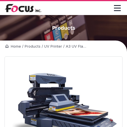

Products
Home
/
Products
/
UV Printer
/
A3 UV Flatbed Printer-FocusInc Combo-Jet UV Printer