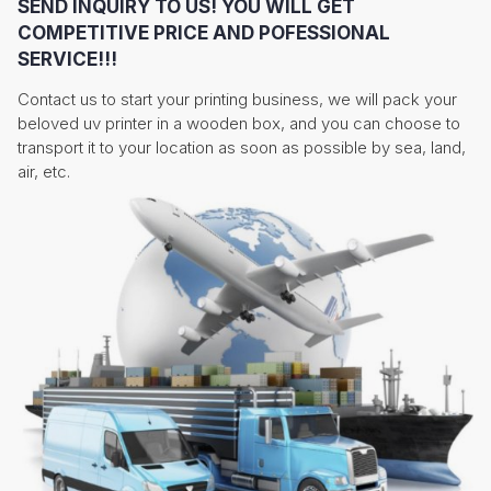
SEND INQUIRY TO US! YOU WILL GET
COMPETITIVE PRICE AND POFESSIONAL
SERVICE!!!
Contact us to start your printing business, we will pack your
beloved uv printer in a wooden box, and you can choose to
transport it to your location as soon as possible by sea, land,
air, etc.