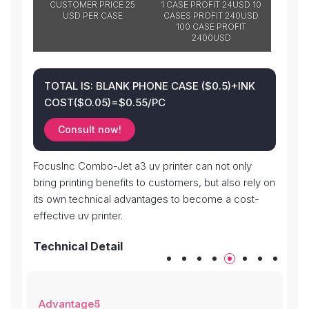
CUSTOMER PRICE 25
1 CASE PROFIT 24USD 10
USD PER CASE
CASES PROFIT 240USD
100 CASE PROFIT
2400USD
TOTAL IS: BLANK PHONE CASE ($0.5)+INK
COST($O.05)=$0.55/PC
Consult now!
FocusInc Combo-Jet a3 uv printer can not only
bring printing benefits to customers, but also rely on
its own technical advantages to become a cost-
effective uv printer.
Technical Detail
Advantage4
Advantage5