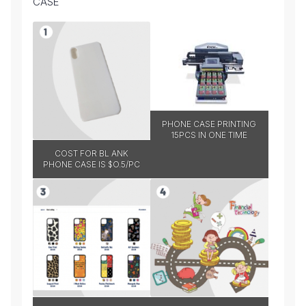
CASE
PHONE CASE PRINTING
15PCS IN ONE TIME
COST FOR BL ANK
PHONE CASE IS $O.5/PC