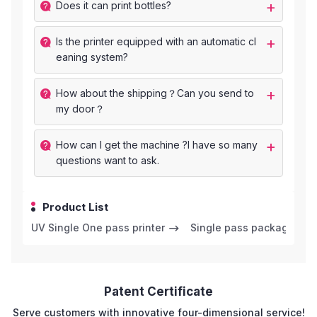
Does it can print bottles?
ls the printer equipped with an automatic cl
eaning system?
How about the shipping？Can you send to
my door？
How can I get the machine ?I have so many
questions want to ask.
Product List
UV Single One pass printer
Single pass package prin
Patent Certificate
Serve customers with innovative four-dimensional service!