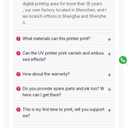
digital printing area for more than 16 years.
, our own factory located in Shenzhen, and t
wo branch offices in Shanghai and Shenzhe
n.
What materials can this printer print?
Can the UV printer print varnish and embos
sed effects?
How about the warranty?
Do you provide spare parts and ink too? W
here can I get them?
This is my first time to print, will you support
me?