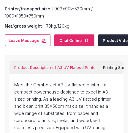
Printer/transport size
903*913*520mm /
1000*1050*750mm
Net/gross weight
70kg/120kg


Leave Message
Chat Online
Product Video
Product Description of A3 UV Flatbed Printer
Printing Sample
Meet the Combo-Jet A3 UV flatbed printer—a
compact powerhouse designed to excel in A3-
sized printing. As a leading A3 UV flatbed printer,
and it can print 35x50cm max size. It handles a
wide range of substrates, from paper and
cardboard to acrylic, metal, and wood, with
seamless precision. Equipped with UV-curing