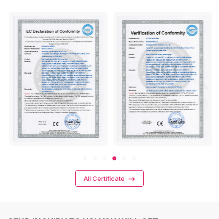
All Certificate
