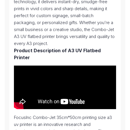
technology, it delivers instant-dry, smudge-free
prints in vivid colors and sharp details, making it
perfect for custom signage, small-batch
packaging, or personalized gifts. Whether you’re a
small business or a creative studio, the Combo-Jet
A3 UV flatbed printer brings versatility and quality to
every A3 project.
Product Description of A3 UV Flatbed
Printer
FocusInc Combo-Jet 35cm*50cm printing size a3
uv printer is an innovative research and