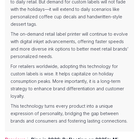
to daily retail. But demand for custom labels will not fade
with the holidays—it will extend to daily scenarios like
personalized coffee cup decals and handwritten-style
dessert tags.
The on-demand retail label printer will continue to evolve
with digital inkjet advancements, offering faster speeds
and more diverse ink options to better meet retail brands’
personalized needs.
For retailers worldwide, adopting this technology for
custom labels is wise. It helps capitalize on holiday
consumption peaks. More importantly, it is a long-term
strategy to enhance brand differentiation and customer
loyalty.
This technology turns every product into a unique
expression of personality, bridging the gap between
brands and consumers and fostering lasting connections.