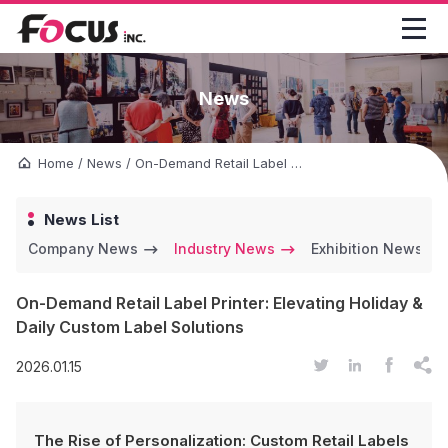

News
Home
/
News
/
On-Demand Retail Label Printer: Elevating Holiday & Daily Custom Label Solutions
News List
Company News
Industry News
Exhibition News
On-Demand Retail Label Printer: Elevating Holiday &
Daily Custom Label Solutions




2026.01.15
The Rise of Personalization: Custom Retail Labels