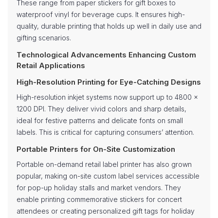
These range from paper stickers for gift boxes to
waterproof vinyl for beverage cups. It ensures high-
quality, durable printing that holds up well in daily use and
gifting scenarios.
Technological Advancements Enhancing Custom
Retail Applications
High-Resolution Printing for Eye-Catching Designs
High-resolution inkjet systems now support up to 4800 x
1200 DPI. They deliver vivid colors and sharp details,
ideal for festive patterns and delicate fonts on small
labels. This is critical for capturing consumers’ attention.
Portable Printers for On-Site Customization
Portable on-demand retail label printer has also grown
popular, making on-site custom label services accessible
for pop-up holiday stalls and market vendors. They
enable printing commemorative stickers for concert
attendees or creating personalized gift tags for holiday