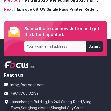
Ring in 2026: Reflecting on 2025’s Milestones and Embracing a Year of Innovation
Episode 68: UV Single Pass Printer: Redefining Dashboard Scale Printing Precision (Single Pass Unleashed: 1000 Specialty Material Printing Solutions)
Subscribe to our newsletter and get
the latest updated.
Submit
Reach us
info@focusdgt.com
+8617765132139
Jiananhongta Building,No.246 Sitong Road,Sijing
Town,Songjiang district,Shanghai City,China