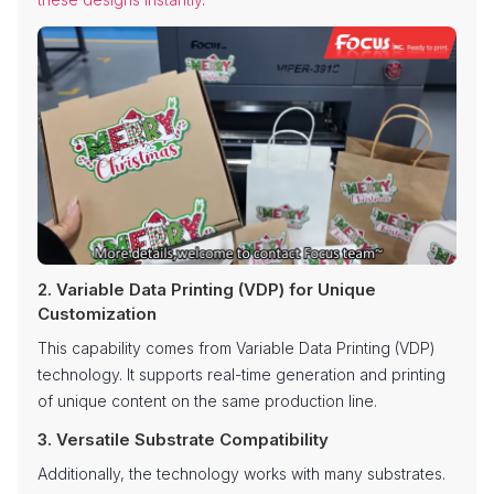
2. Variable Data Printing (VDP) for Unique
Customization
This capability comes from Variable Data Printing (VDP)
technology. It supports real-time generation and printing
of unique content on the same production line.
3. Versatile Substrate Compatibility
Additionally, the technology works with many substrates.