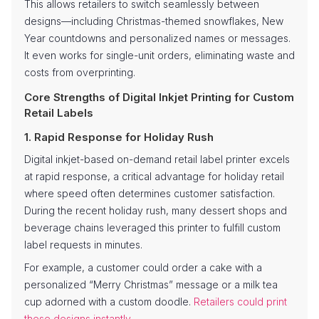
This allows retailers to switch seamlessly between
designs—including Christmas-themed snowflakes, New
Year countdowns and personalized names or messages.
It even works for single-unit orders, eliminating waste and
costs from overprinting.
Core Strengths of Digital Inkjet Printing for Custom
Retail Labels
1. Rapid Response for Holiday Rush
Digital inkjet-based on-demand retail label printer excels
at rapid response, a critical advantage for holiday retail
where speed often determines customer satisfaction.
During the recent holiday rush, many dessert shops and
beverage chains leveraged this printer to fulfill custom
label requests in minutes.
For example, a customer could order a cake with a
personalized “Merry Christmas” message or a milk tea
cup adorned with a custom doodle.
Retailers could print
these designs instantly
.