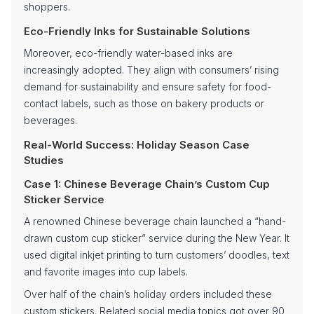
shoppers.
Eco-Friendly Inks for Sustainable Solutions
Moreover, eco-friendly water-based inks are
increasingly adopted. They align with consumers’ rising
demand for sustainability and ensure safety for food-
contact labels, such as those on bakery products or
beverages.
Real-World Success: Holiday Season Case
Studies
Case 1: Chinese Beverage Chain’s Custom Cup
Sticker Service
A renowned Chinese beverage chain launched a “hand-
drawn custom cup sticker” service during the New Year. It
used digital inkjet printing to turn customers’ doodles, text
and favorite images into cup labels.
Over half of the chain’s holiday orders included these
custom stickers. Related social media topics got over 90