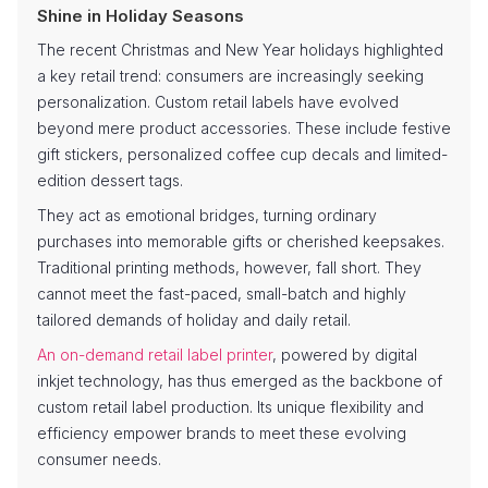
Shine in Holiday Seasons
The recent Christmas and New Year holidays highlighted
a key retail trend: consumers are increasingly seeking
personalization. Custom retail labels have evolved
beyond mere product accessories. These include festive
gift stickers, personalized coffee cup decals and limited-
edition dessert tags.
They act as emotional bridges, turning ordinary
purchases into memorable gifts or cherished keepsakes.
Traditional printing methods, however, fall short. They
cannot meet the fast-paced, small-batch and highly
tailored demands of holiday and daily retail.
An on-demand retail label printer
, powered by digital
inkjet technology, has thus emerged as the backbone of
custom retail label production. Its unique flexibility and
efficiency empower brands to meet these evolving
consumer needs.