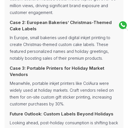
million views, driving significant brand exposure and
customer engagement.
Case 2: European Bakeries’ Christmas-Themed
Cake Labels
In Europe, small bakeries used digital inkjet printing to
create Christmas-themed custom cake labels. These
featured personalized names and holiday greetings,
notably boosting sales of their premium products.
Case 3: Portable Printers for Holiday Market
Vendors
Meanwhile, portable inkjet printers like ColAura were
widely used at holiday markets. Craft vendors relied on
them for on-site custom gift sticker printing, increasing
customer purchases by 30%.
Future Outlook: Custom Labels Beyond Holidays
Looking ahead, post-holiday consumption is shifting back