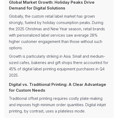
Global Market Growth: Holiday Peaks Drive
Demand for Digital Solutions
Globally, the custom retail label market has grown
strongly, fueled by holiday consumption peaks. During
the 2025 Christmas and New Year season, retail brands
with personalized label services saw average 28%
higher customer engagement than those without such
options.
Growth is particularly striking in Asia. Small and medium-
sized cafes, bakeries and gift shops there accounted for
45% of digital label printing equipment purchases in Q4
2025.
Digital vs. Traditional Printing: A Clear Advantage
for Custom Needs
Traditional offset printing requires costly plate-making
and imposes high minimum order quantities. Digital inkjet
printing, by contrast, uses a plateless mode.