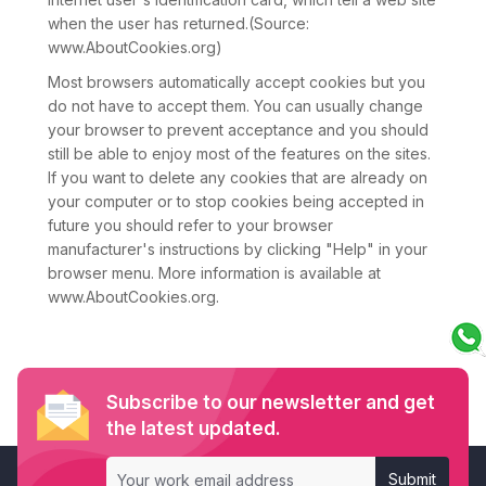
when the user has returned.(Source:
www.AboutCookies.org)
Most browsers automatically accept cookies but you
do not have to accept them. You can usually change
your browser to prevent acceptance and you should
still be able to enjoy most of the features on the sites.
If you want to delete any cookies that are already on
your computer or to stop cookies being accepted in
future you should refer to your browser
manufacturer's instructions by clicking "Help" in your
browser menu. More information is available at
www.AboutCookies.org.
Subscribe to our newsletter and get
the latest updated.
Submit