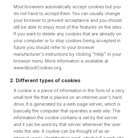
Most browsers automatically accept cookies but you
do not have to accept them. You can usually change
your browser to prevent acceptance and you should
still be able to enjoy most of the features on the sites.
If you want to delete any cookies that are already on
your computer or to stop cookies being accepted in
future you should refer to your browser
manufacturer's instructions by clicking "Help" in your
browser menu. More information is available at
www.AboutCookies.org.
2. Different types of cookies
A cookie is a piece of information in the form of a very
small text file that is placed on an internet user's hard
drive. It is generated by a web page server, which is
basically the computer that operates a web site. The
information the cookie contains is set by the server
and it can be used by that server whenever the user
visits the site. A cookie can be thought of as an
internet user's identification card, which tell a web site