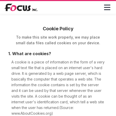

Cookie Policy
To make this site work properly, we may place
small data files called cookies on your device.
1. What are cookies?
A cookie is a piece of information in the form of a very
small text file that is placed on an internet user's hard
drive. It is generated by a web page server, which is
basically the computer that operates a web site. The
information the cookie contains is set by the server
and it can be used by that server whenever the user
visits the site. A cookie can be thought of as an
internet user's identification card, which tell a web site
when the user has returned.(Source:
www.AboutCookies.org)